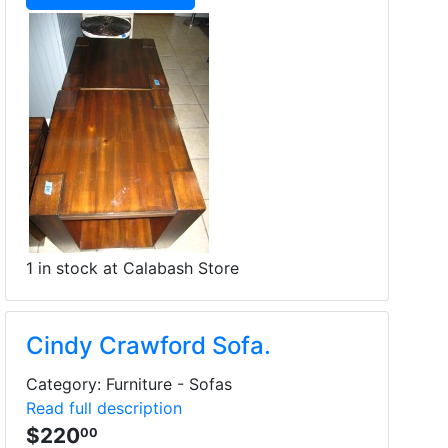
1 in stock at Calabash Store
Cindy Crawford Sofa.
Category: Furniture - Sofas
Read full description
$220
00