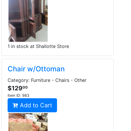
1 in stock at Shallotte Store
Chair w/Ottoman
Category: Furniture - Chairs - Other
$129
00
Item ID:
983
Add to Cart