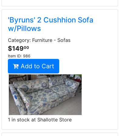
'Byruns' 2 Cushhion Sofa
w/Pillows
Category: Furniture - Sofas
$149
00
Item ID:
986
Add to Cart
1 in stock at Shallotte Store