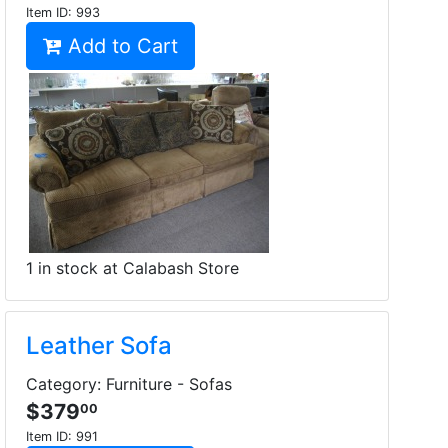
Item ID:
993
Add to Cart
1 in stock at Calabash Store
Leather Sofa
Category: Furniture - Sofas
$379
00
Item ID:
991