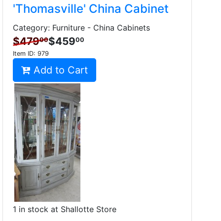
'Thomasville' China Cabinet
Category: Furniture - China Cabinets
$479
$459
00
00
Item ID:
979
Add to Cart
1 in stock at Shallotte Store