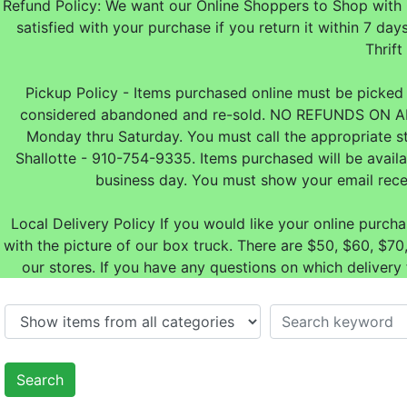
Refund Policy: We want our Online Shoppers to Shop with 
satisfied with your purchase if you return it within 7
Thrift
Pickup Policy - Items purchased online must be picked u
considered abandoned and re-sold. NO REFUNDS ON A
Monday thru Saturday. You must call the appropriate s
Shallotte - 910-754-9335. Items purchased will be avail
business day. You must show your email rece
Local Delivery Policy If you would like your online purch
with the picture of our box truck. There are $50, $60, $
our stores. If you have any questions on which delivery
Search