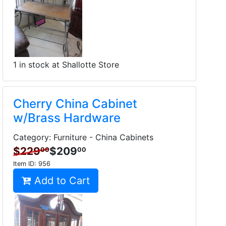
1 in stock at Shallotte Store
Cherry China Cabinet
w/Brass Hardware
Category: Furniture - China Cabinets
$229
$209
00
00
Item ID:
956
Add to Cart