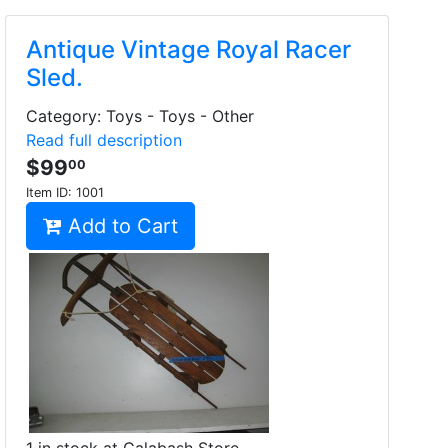
Antique Vintage Royal Racer
Sled.
Category: Toys - Toys - Other
Read full description
$99
00
Item ID:
1001
Add to Cart