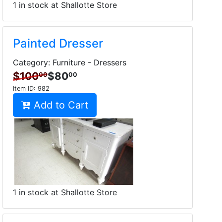
1 in stock at Shallotte Store
Painted Dresser
Category: Furniture - Dressers
$100
$80
00
00
Item ID:
982
Add to Cart
1 in stock at Shallotte Store