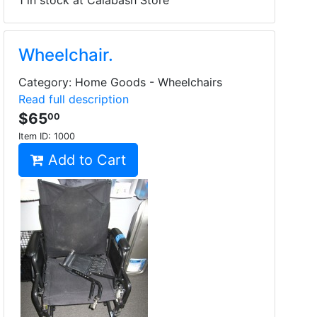
1 in stock at Calabash Store
Wheelchair.
Category: Home Goods - Wheelchairs
Read full description
$65
00
Item ID:
1000
Add to Cart