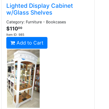
Lighted Display Cabinet
w/Glass Shelves
Category: Furniture - Bookcases
$110
00
Item ID:
985
Add to Cart