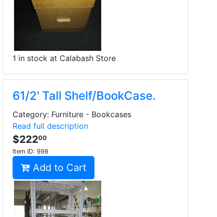
1 in stock at Calabash Store
61/2' Tall Shelf/BookCase.
Category: Furniture - Bookcases
Read full description
$222
00
Item ID:
998
Add to Cart