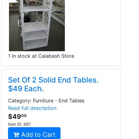
1 in stock at Calabash Store
Set Of 2 Solid End Tables.
$49 Each.
Category: Furniture - End Tables
Read full description
$49
00
Item ID:
997
Add to Cart