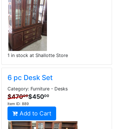
1 in stock at Shallotte Store
6 pc Desk Set
Category: Furniture - Desks
$470
$450
00
00
Item ID:
889
Add to Cart