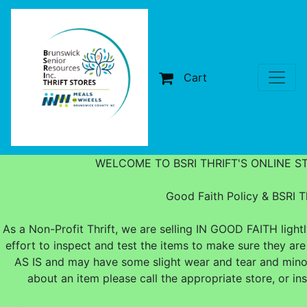
Cart
WELCOME TO BSRI THRIFT'S ONLINE S
Good Faith Policy & BSRI Th
As a Non-Profit Thrift, we are selling IN GOOD FAITH ligh
effort to inspect and test the items to make sure they are
AS IS and may have some slight wear and tear and minor
about an item please call the appropriate store, or i