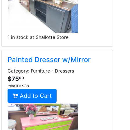
1 in stock at Shallotte Store
Painted Dresser w/Mirror
Category: Furniture - Dressers
$75
00
Item ID:
988
Add to Cart