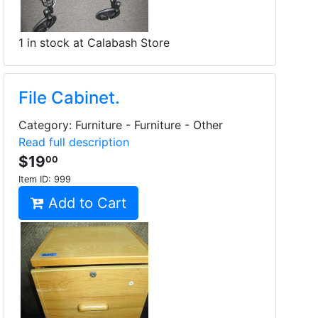
1 in stock at Calabash Store
File Cabinet.
Category: Furniture - Furniture - Other
Read full description
$19
00
Item ID:
999
Add to Cart