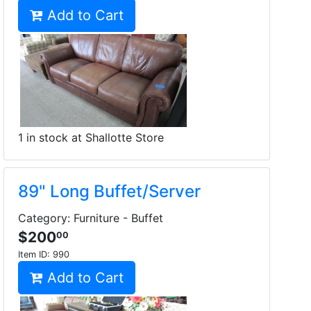
Add to Cart
1 in stock at Shallotte Store
89" Long Buffet/Server
Category: Furniture - Buffet
$200
00
Item ID:
990
Add to Cart