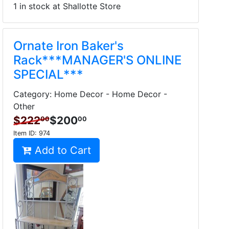
1 in stock at Shallotte Store
Ornate Iron Baker's
Rack***MANAGER'S ONLINE
SPECIAL***
Category: Home Decor - Home Decor -
Other
$222
$200
00
00
Item ID:
974
Add to Cart