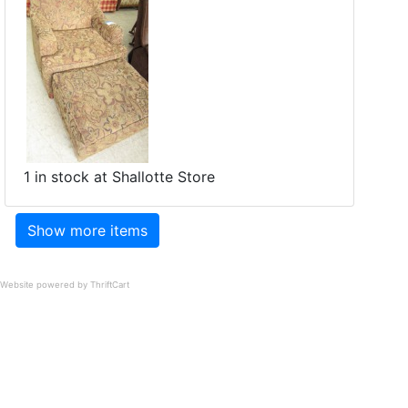
1 in stock at Shallotte Store
Show more items
Website powered by ThriftCart