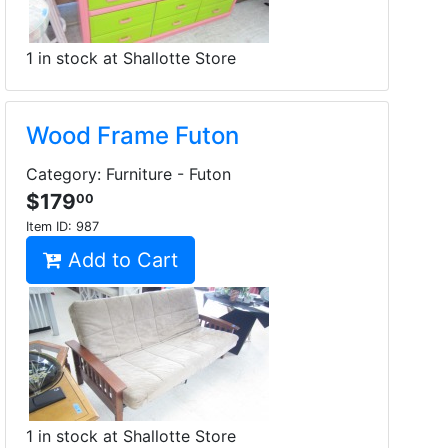
1 in stock at Shallotte Store
Wood Frame Futon
Category: Furniture - Futon
$179
00
Item ID:
987
Add to Cart
1 in stock at Shallotte Store