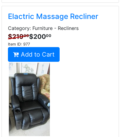
Elactric Massage Recliner
Category: Furniture - Recliners
$219
$200
00
00
Item ID:
977
Add to Cart