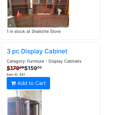
1 in stock at Shallotte Store
3 pc Display Cabinet
Category: Furniture - Display Cabinets
$179
$159
00
00
Item ID:
841
Add to Cart