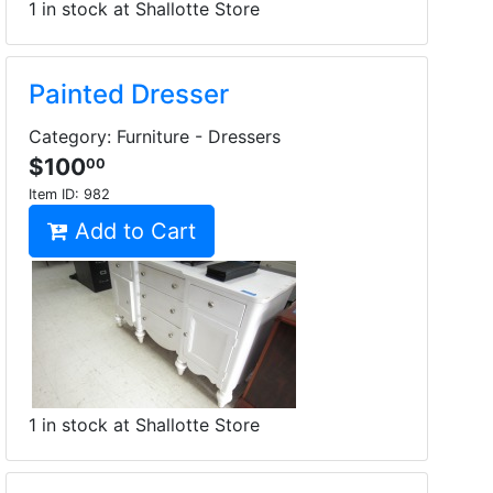
1 in stock at Shallotte Store
Painted Dresser
Category: Furniture - Dressers
$100
00
Item ID:
982
Add to Cart
1 in stock at Shallotte Store