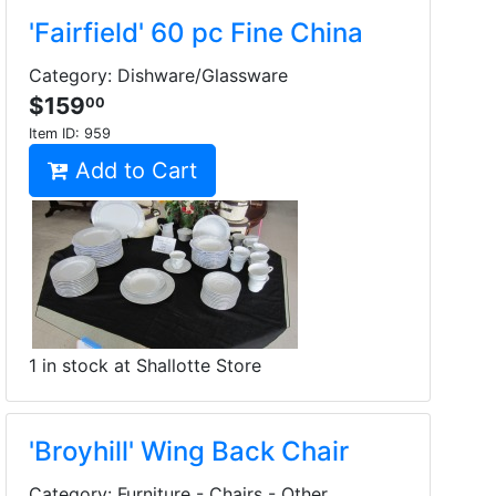
'Fairfield' 60 pc Fine China
Category: Dishware/Glassware
$159
00
Item ID:
959
Add to Cart
1 in stock at Shallotte Store
'Broyhill' Wing Back Chair
Category: Furniture - Chairs - Other