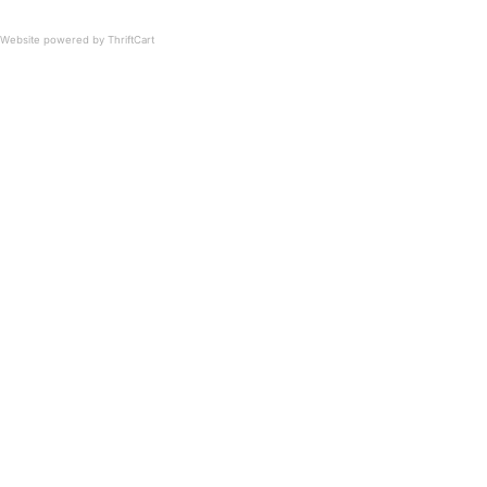
Website powered by ThriftCart