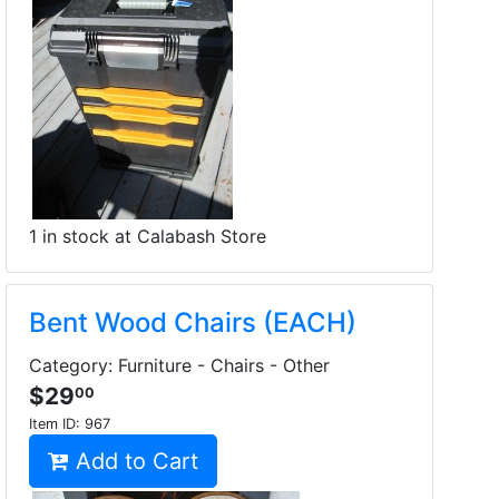
1 in stock at Calabash Store
Bent Wood Chairs (EACH)
Category: Furniture - Chairs - Other
$29
00
Item ID:
967
Add to Cart