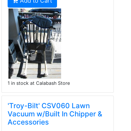
Add to Cart
1 in stock at Calabash Store
'Troy-Bilt' CSV060 Lawn
Vacuum w/Built In Chipper &
Accessories