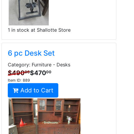
1 in stock at Shallotte Store
6 pc Desk Set
Category: Furniture - Desks
$490
$470
00
00
Item ID:
889
Add to Cart