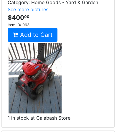
Category: Home Goods - Yard & Garden
See more pictures
$400
00
Item ID:
963
Add to Cart
1 in stock at Calabash Store