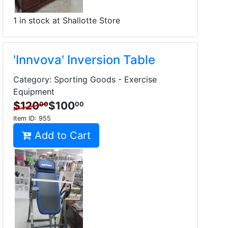
1 in stock at Shallotte Store
'Innvova' Inversion Table
Category: Sporting Goods - Exercise
Equipment
$120
$100
00
00
Item ID:
955
Add to Cart