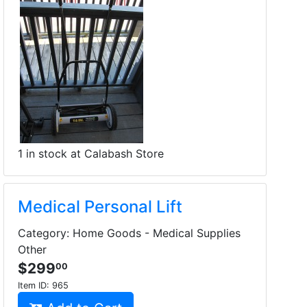
1 in stock at Calabash Store
Medical Personal Lift
Category: Home Goods - Medical Supplies
Other
$299
00
Item ID:
965