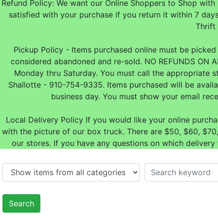
Refund Policy: We want our Online Shoppers to Shop with 
satisfied with your purchase if you return it within 7
Thrift
Pickup Policy - Items purchased online must be picked u
considered abandoned and re-sold. NO REFUNDS ON A
Monday thru Saturday. You must call the appropriate s
Shallotte - 910-754-9335. Items purchased will be avail
business day. You must show your email rece
Local Delivery Policy If you would like your online purch
with the picture of our box truck. There are $50, $60, $
our stores. If you have any questions on which delivery
Search