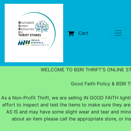
Cart
WELCOME TO BSRI THRIFT'S ONLINE S
Good Faith Policy & BSRI Th
As a Non-Profit Thrift, we are selling IN GOOD FAITH ligh
effort to inspect and test the items to make sure they are
AS IS and may have some slight wear and tear and minor
about an item please call the appropriate store, or i