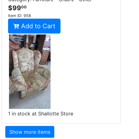
$99
00
Item ID:
958
Add to Cart
1 in stock at Shallotte Store
Show more items