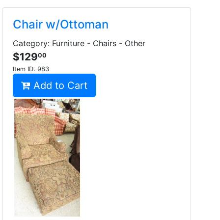
Chair w/Ottoman
Category: Furniture - Chairs - Other
$129
00
Item ID:
983
Add to Cart