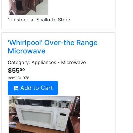
1 in stock at Shallotte Store
'Whirlpool' Over-the Range
Microwave
Category: Appliances - Microwave
$55
00
Item ID:
978
Add to Cart