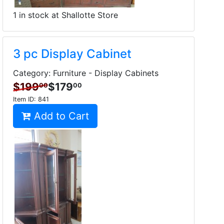
1 in stock at Shallotte Store
3 pc Display Cabinet
Category: Furniture - Display Cabinets
$199
$179
00
00
Item ID:
841
Add to Cart