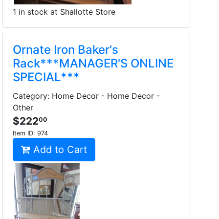
1 in stock at Shallotte Store
Ornate Iron Baker's
Rack***MANAGER'S ONLINE
SPECIAL***
Category: Home Decor - Home Decor -
Other
$222
00
Item ID:
974
Add to Cart