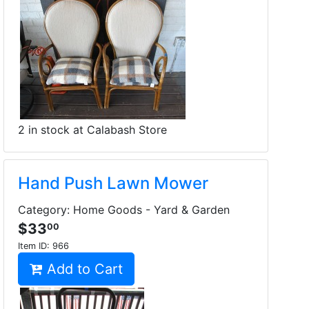
2 in stock at Calabash Store
Hand Push Lawn Mower
Category: Home Goods - Yard & Garden
$33
00
Item ID:
966
Add to Cart