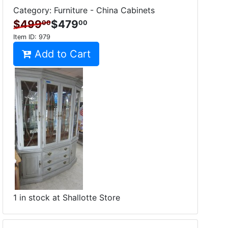
Category: Furniture - China Cabinets
$499
$479
00
00
Item ID:
979
Add to Cart
1 in stock at Shallotte Store