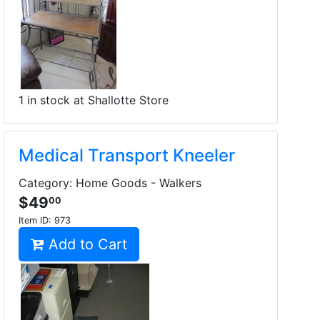
1 in stock at Shallotte Store
Medical Transport Kneeler
Category: Home Goods - Walkers
$49
00
Item ID:
973
Add to Cart