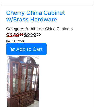
Cherry China Cabinet
w/Brass Hardware
Category: Furniture - China Cabinets
$249
$229
00
00
Item ID:
956
Add to Cart