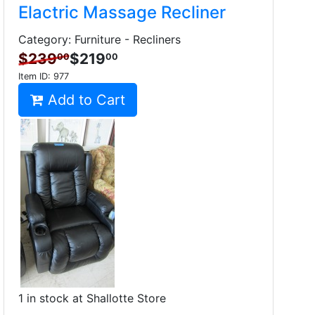
Elactric Massage Recliner
Category: Furniture - Recliners
$239
$219
00
00
Item ID:
977
Add to Cart
1 in stock at Shallotte Store