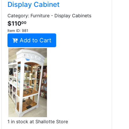
Display Cabinet
Category: Furniture - Display Cabinets
$110
00
Item ID:
981
Add to Cart
1 in stock at Shallotte Store