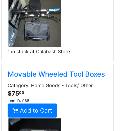
1 in stock at Calabash Store
Movable Wheeled Tool Boxes
Category: Home Goods - Tools/ Other
$75
00
Item ID:
968
Add to Cart