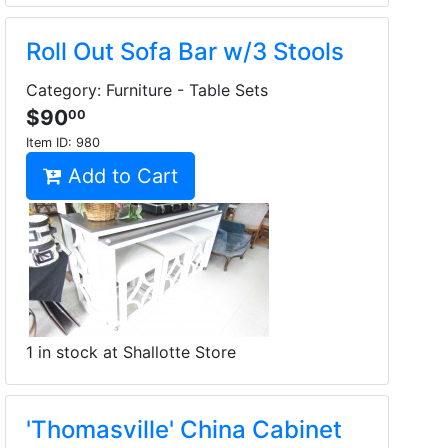
Roll Out Sofa Bar w/3 Stools
Category: Furniture - Table Sets
$90
00
Item ID:
980
Add to Cart
1 in stock at Shallotte Store
'Thomasville' China Cabinet